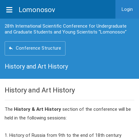
Lomonosov
Login
28th International Scientific Conference for Undergraduate
and Graduate Students and Young Scientists "Lomonosov"
Conference Structure
History and Art History
History and Art History
The
History & Art History
section of the conference will be
held in the following sessions:
1. History of Russia from 9th to the end of 18th century