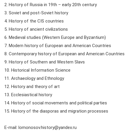
2. History of Russia in 19th – early 20th century
3. Soviet and post-Soviet history
4. History of the CIS countries
5. History of ancient civilizations
6. Medieval studies (Western Europe and Byzantium)
7. Modern history of European and American Countries
8. Contemporary history of European and American Countries
9. History of Southern and Western Slavs
10. Historical Information Science
11. Archaeology and Ethnology
12. History and theory of art
13. Ecclesiastical history
14. History of social movements and political parties
15. History of the diasporas and migration processes
E-mail: lomonosov.history@yandex.ru