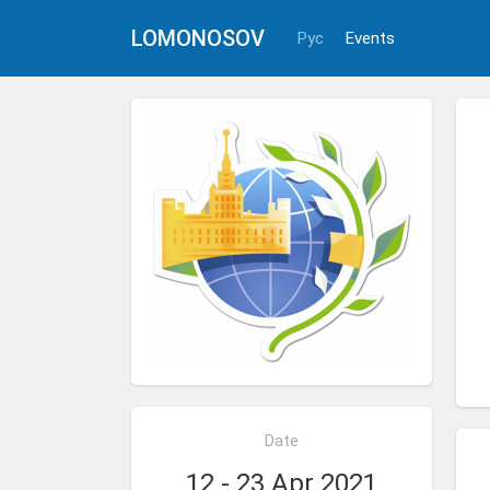
LOMONOSOV
Рус
Events
Date
12 - 23 Apr 2021