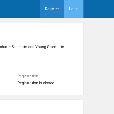
Register
Login
raduate Students and Young Scientists
Registration
Registration is closed