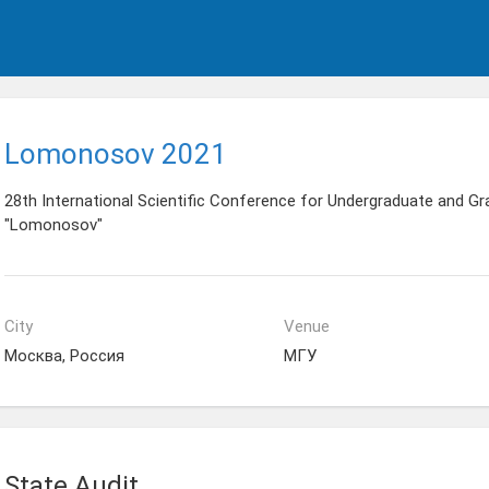
Lomonosov 2021
28th International Scientific Conference for Undergraduate and G
"Lomonosov"
City
Venue
Москва, Россия
МГУ
State Audit