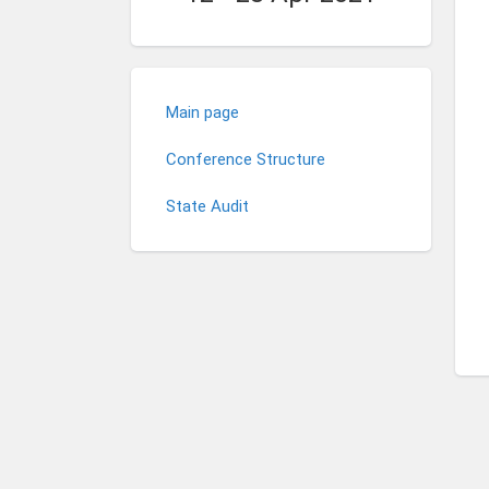
Main page
Conference Structure
State Audit