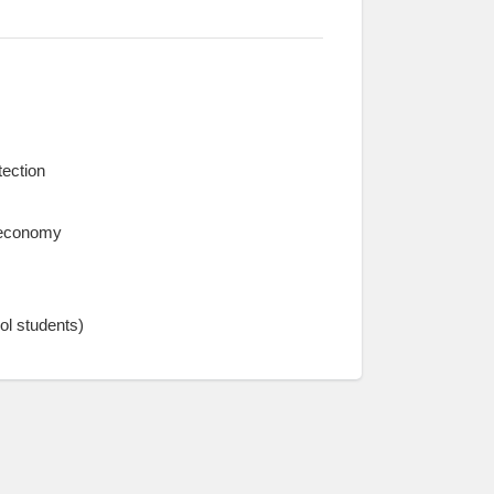
tection
l economy
ol students)