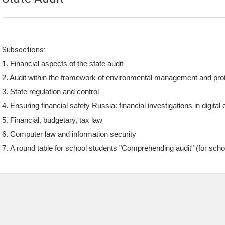
Subsections:
1. Financial aspects of the state audit
2. Audit within the framework of environmental management and pro
3. S
tate regulation and control
4. Ensuring financial safety Russia: financial investigations in digita
5. Financial, budgetary, tax law
6. Computer law and information security
7. A round table for school students "Comprehending audit" (for scho