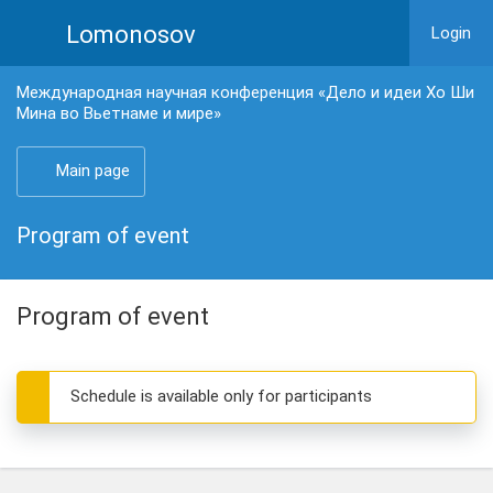
Lomonosov
Login
Международная научная конференция «Дело и идеи Хо Ши
Мина во Вьетнаме и мире»
Main page
Program of event
Program of event
Schedule is available only for participants