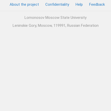
About the project
Confidentiality
Help
Feedback
Lomonosov Moscow State University
Leninskie Gory, Moscow, 119991, Russian Federation