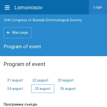
Lomonosov
Login
16th Congress of Russian Entomological Society
Main page
Program of event
Program of event
21 august
22 august
23 august
24 august
25 august
26 august
Программа съезда