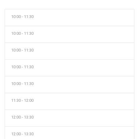
10:00 - 11:30
10:00 - 11:30
10:00 - 11:30
10:00 - 11:30
10:00 - 11:30
11:30 - 12:00
12:00 - 13:30
12:00 - 13:30