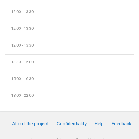
12:00 - 13:30
12:00 - 13:30
12:00 - 13:30
13:30 - 15:00
15:00 - 16:30
18:00 - 22:00
About the project
Confidentiality
Help
Feedback