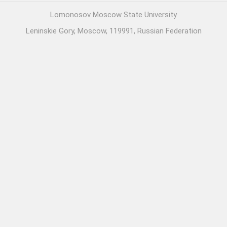
Lomonosov Moscow State University
Leninskie Gory, Moscow, 119991, Russian Federation