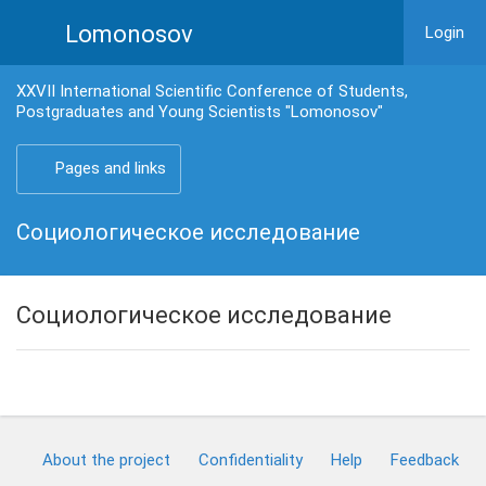
Lomonosov
Login
XXVII International Scientific Conference of Students,
Postgraduates and Young Scientists "Lomonosov"
Pages and links
Социологическое исследование
Социологическое исследование
About the project
Confidentiality
Help
Feedback