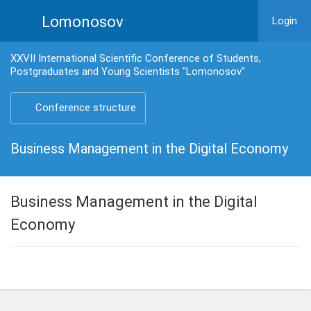
Lomonosov
Login
XXVII International Scientific Conference of Students,
Postgraduates and Young Scientists "Lomonosov"
Conference structure
Business Management in the Digital Economy
Business Management in the Digital
Economy