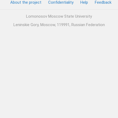
About the project
Confidentiality
Help
Feedback
Lomonosov Moscow State University
Leninskie Gory, Moscow, 119991, Russian Federation