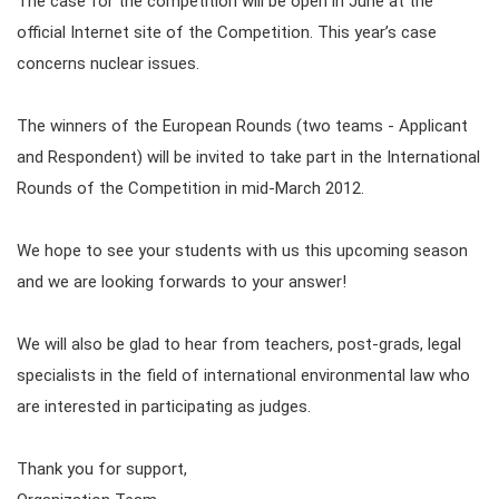
The case for the competition will be open in June at the
official Internet site of the Competition. This year’s case
concerns nuclear issues.
The winners of the European Rounds (two teams - Applicant
and Respondent) will be invited to take part in the International
Rounds of the Competition in mid-March 2012.
We hope to see your students with us this upcoming season
and we are looking forwards to your answer!
We will also be glad to hear from teachers, post-grads, legal
specialists in the field of international environmental law who
are interested in participating as judges.
Thank you for support,