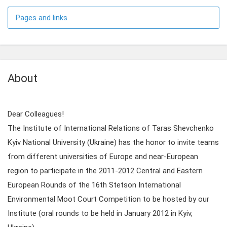
Pages and links
About
Dear Colleagues!
The Institute of International Relations of Taras Shevchenko
Kyiv National University (Ukraine) has the honor to invite teams
from different universities of Europe and near-European
region to participate in the 2011-2012 Central and Eastern
European Rounds of the 16th Stetson International
Environmental Moot Court Competition to be hosted by our
Institute (oral rounds to be held in January 2012 in Kyiv,