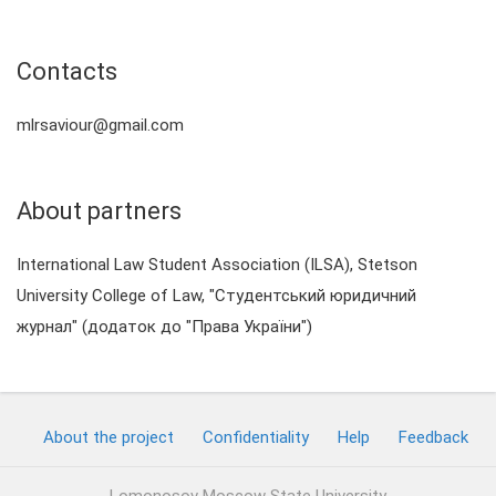
Contacts
mlrsaviour@gmail.com
About partners
International Law Student Association (ILSA), Stetson
University College of Law, "Студентський юридичний
журнал" (додаток до "Права України")
About the project
Confidentiality
Help
Feedback