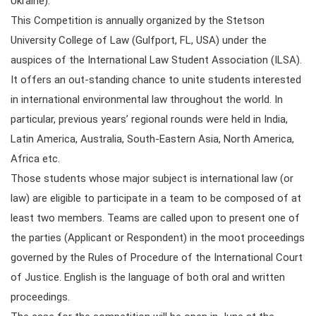
Ukraine).
This Competition is annually organized by the Stetson
University College of Law (Gulfport, FL, USA) under the
auspices of the International Law Student Association (ILSA).
It offers an out-standing chance to unite students interested
in international environmental law throughout the world. In
particular, previous years’ regional rounds were held in India,
Latin America, Australia, South-Eastern Asia, North America,
Africa etc.
Those students whose major subject is international law (or
law) are eligible to participate in a team to be composed of at
least two members. Teams are called upon to present one of
the parties (Applicant or Respondent) in the moot proceedings
governed by the Rules of Procedure of the International Court
of Justice. English is the language of both oral and written
proceedings.