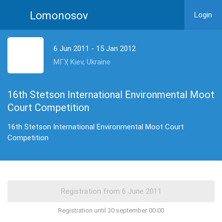
Lomonosov
Login
6 Jun 2011 - 15 Jan 2012
МГУ, Kiev, Ukraine
16th Stetson International Environmental Moot
Court Competition
16th Stetson International Environmental Moot Court
Competition
Registration until 30 september 00:00