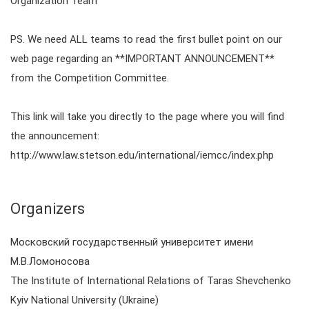
Organization Team
PS. We need ALL teams to read the first bullet point on our
web page regarding an **IMPORTANT ANNOUNCEMENT**
from the Competition Committee.
This link will take you directly to the page where you will find
the announcement:
http://www.law.stetson.edu/international/iemcc/index.php
Organizers
Московский государственный университет имени
М.В.Ломоносова
The Institute of International Relations of Taras Shevchenko
Kyiv National University (Ukraine)