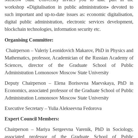
workshop
«
Digitalisation
in public administration
»
devoted to
such important and up-to-date issues as: economic digitalisation,
digital public administration, electronic services development,
blockchain technologies, information security etc.
Organising Committee:
Chairperson – Valeriy Leonidovich Makarov, PhD in Physics and
Mathematics, professor, Academician of the Russian Academy of
Sciences, director of the Graduate School of Public
Administration Lomonosov Moscow State University
Deputy Chairperson – Elena Borisovna Maevskaya,
PhD in
Economics
, associated professor of the Graduate School of Public
Administration Lomonosov Moscow State University
Executive Secretary
– Yulia Alekseevna Fedorova
Expert Council Members:
Chairperson
– Mariya Sergeevna Varenik,
PhD in Sociology
,
associated professor of the Graduate School of Public