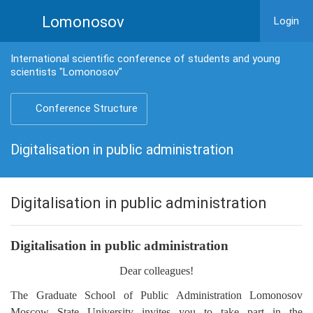
Lomonosov
Login
International scientific conference of students and young
scientists "Lomonosov"
Conference Structure
Digitalisation in public administration
Digitalisation in public administration
Digitalisation in public administration
Dear colleagues!
The Graduate School of Public Administration Lomonosov
Moscow State University invites you to take part in the