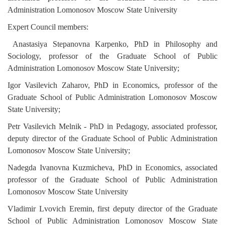
Administration Lomonosov Moscow State University
Expert Council members:
Anastasiya Stepanovna Karpenko, PhD in Philosophy and
Sociology
, professor of the Graduate School of Public
Administration Lomonosov Moscow State University
;
Igor Vasilevich Zaharov, PhD in Economics,
professor of the
Graduate School of Public Administration Lomonosov Moscow
State University;
Petr Vasilevich Melnik - PhD in Pedagogy
, associated professor,
deputy director of the Graduate School of Public Administration
Lomonosov Moscow State University;
Nadegda Ivanovna Kuzmicheva,
PhD in Economics
, associated
professor of the Graduate School of Public Administration
Lomonosov Moscow State University
Vladimir Lvovich Eremin, first deputy director of the Graduate
School of Public Administration Lomonosov Moscow State