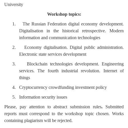
University
Workshop topics:
1.
The Russian Federation digital economy development.
Digitalisation in the historical retrospective. Modern
information and communication technologies
2.
Economy digitalisation. Digital public administration.
Electronic state services development
3.
Blockchain technologies development. Engineering
services. The fourth industrial revolution. Internet of
things
4.
Cryptocurrency crowdfunding investment policy
5.
Information security issues
Please, pay attention to abstract submission rules
.
Submitted
reports must correspond to the workshop topic chosen. Works
containing plagiarism will be rejected.