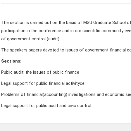
The section is carried out on the basis of MSU Graduate School o
participation in the conference and in our scientific community eve
of government control (audit).
The speakers papers devoted to issues of government financial co
Sections:
Public audit: the issues of public finance
Legal support for public financial activityсе
Problems of financial(accounting) investigations and economic sec
Legal support for public audit and civic control