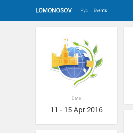
LOMONOSOV
Рус
Events
Date
11 - 15 Apr 2016