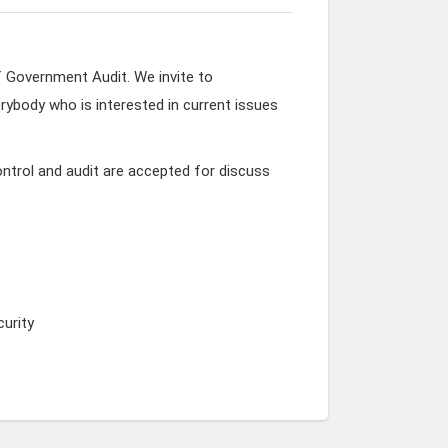
f Government Audit. We invite to
rybody who is interested in current issues
ntrol and audit are accepted for discuss
urity