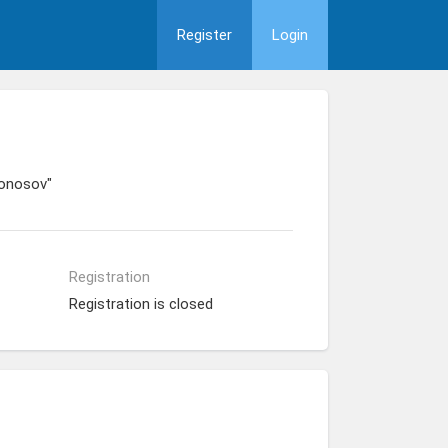
Register
Login
monosov"
Registration
Registration is closed