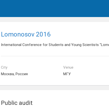
Lomonosov 2016
International Conference for Students and Young Scientists "Lo
City
Venue
Москва, Россия
МГУ
Public audit