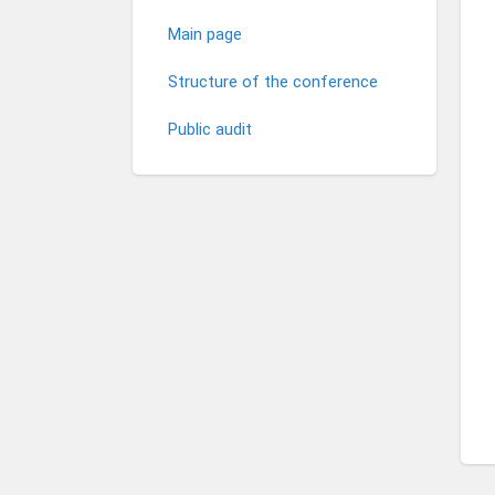
Main page
Structure of the conference
Public audit