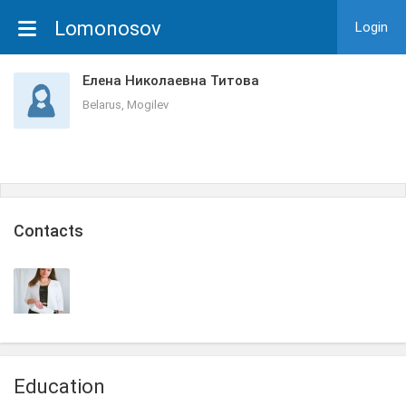
Lomonosov
Login
Елена Николаевна Титова
Belarus, Mogilev
Сontacts
Education