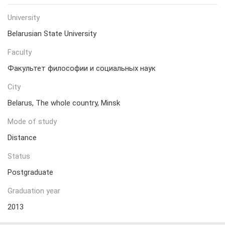
University
Belarusian State University
Faculty
Факультет философии и социальных наук
City
Belarus, The whole country, Minsk
Mode of study
Distance
Status
Postgraduate
Graduation year
2013