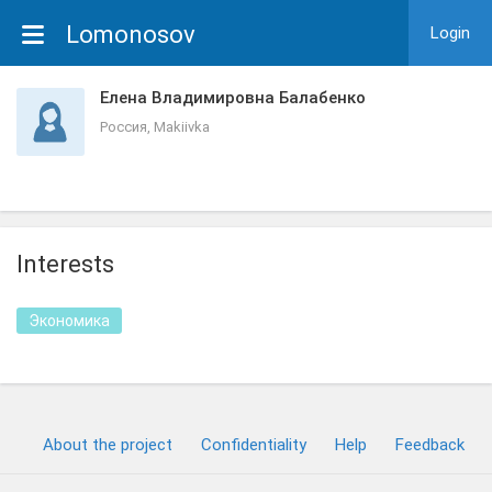
Lomonosov
Login
Елена Владимировна Балабенко
Россия, Makiivka
Interests
Экономика
About the project
Confidentiality
Help
Feedback