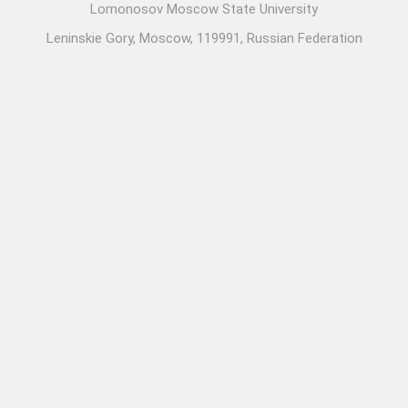
Lomonosov Moscow State University
Leninskie Gory, Moscow, 119991, Russian Federation