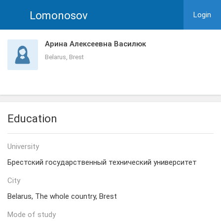
Lomonosov
Login
Арина Алексеевна Василюк
Belarus, Brest
Education
University
Брестский государственный технический университет
City
Belarus, The whole country, Brest
Mode of study