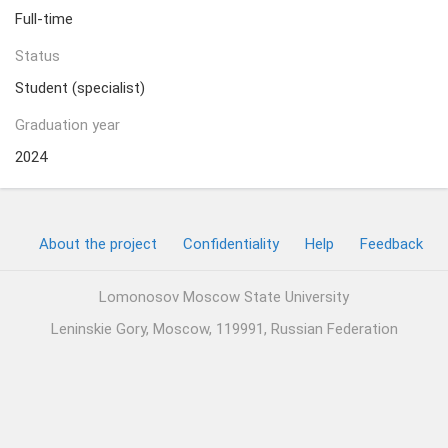
Full-time
Status
Student (specialist)
Graduation year
2024
About the project
Confidentiality
Help
Feedback
Lomonosov Moscow State University
Leninskie Gory, Moscow, 119991, Russian Federation