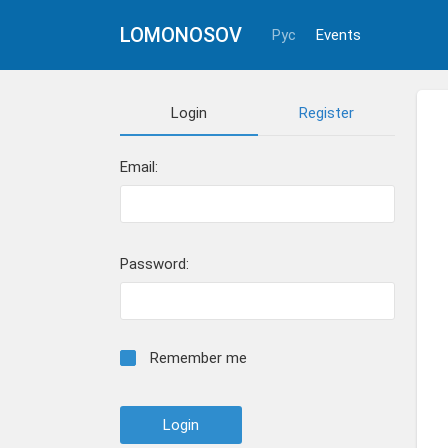
LOMONOSOV
Рус
Events
Login
Register
Email:
Password:
Remember me