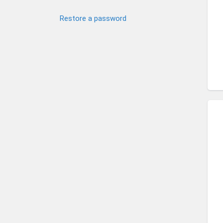
Restore a password