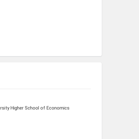
ersity Higher School of Economics