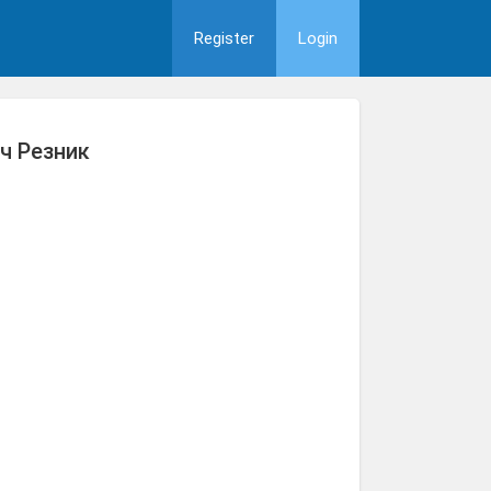
Register
Login
ч Резник