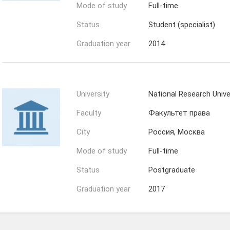
Mode of study
Full-time
Status
Student (specialist)
Graduation year
2014
University
National Research Univ
Faculty
Факультет права
City
Россия, Москва
Mode of study
Full-time
Status
Postgraduate
Graduation year
2017