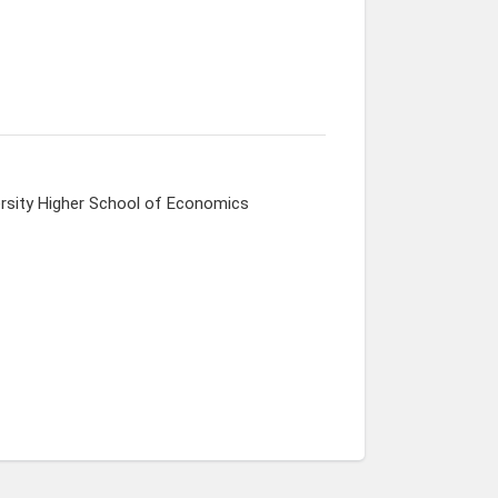
ersity Higher School of Economics