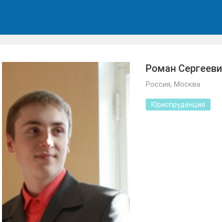
Роман Сергееви
Россия, Москва
Юриспруденция