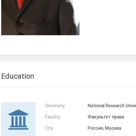
Education
University
National Research Univ
Faculty
Факультет права
City
Россия, Москва