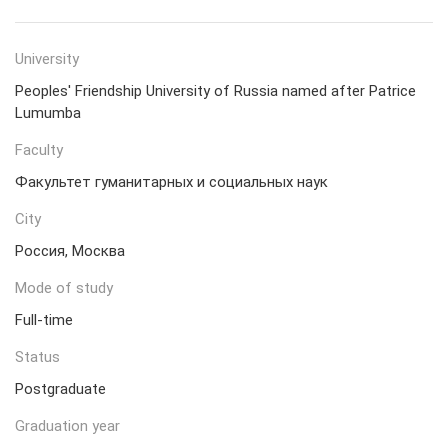
University
Peoples' Friendship University of Russia named after Patrice
Lumumba
Faculty
Факультет гуманитарных и социальных наук
City
Россия, Москва
Mode of study
Full-time
Status
Postgraduate
Graduation year