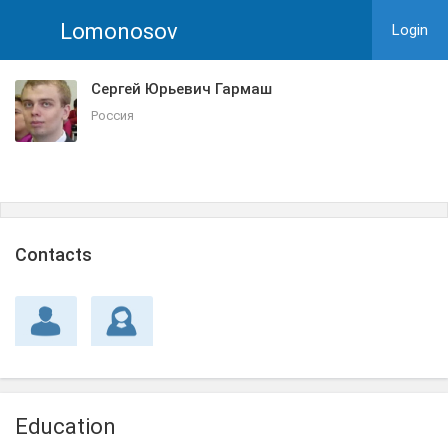
Lomonosov
Login
Сергей Юрьевич Гармаш
Россия
Сontacts
Education