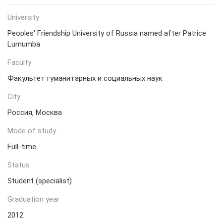
University
Peoples' Friendship University of Russia named after Patrice
Lumumba
Faculty
Факультет гуманитарных и социальных наук
City
Россия, Москва
Mode of study
Full-time
Status
Student (specialist)
Graduation year
2012