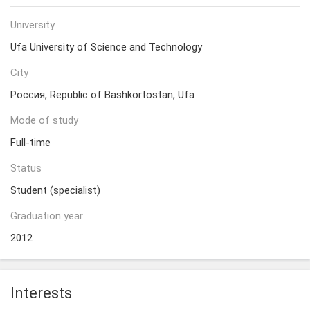
University
Ufa University of Science and Technology
City
Россия, Republic of Bashkortostan, Ufa
Mode of study
Full-time
Status
Student (specialist)
Graduation year
2012
Interests