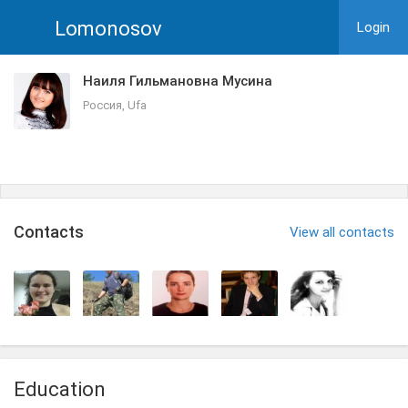
Lomonosov
Login
Наиля Гильмановна Мусина
Россия, Ufa
Сontacts
View all contacts
Education