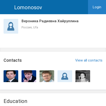
Lomonosov
Login
Вероника Радиевна Хайруллина
Россия, Ufa
Сontacts
View all contacts
Education