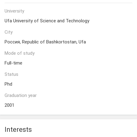
University
Ufa University of Science and Technology
City
Россия, Republic of Bashkortostan, Ufa
Mode of study
Full-time
Status
Phd
Graduation year
2001
Interests