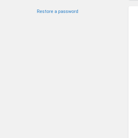
Restore a password