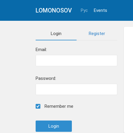
LOMONOSOV
Рус
Events
Login
Register
Email:
Password:
Remember me