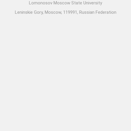
Lomonosov Moscow State University
Leninskie Gory, Moscow, 119991, Russian Federation