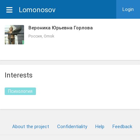
Lomonosov
Login
Вероника Юрьевна Горлова
Россия, Omsk
Interests
Психология
About the project
Confidentiality
Help
Feedback