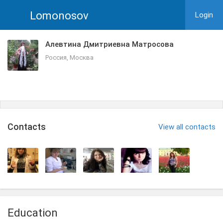
Lomonosov
Login
Алевтина Дмитриевна Матросова
Россия, Москва
Сontacts
View all contacts
Education