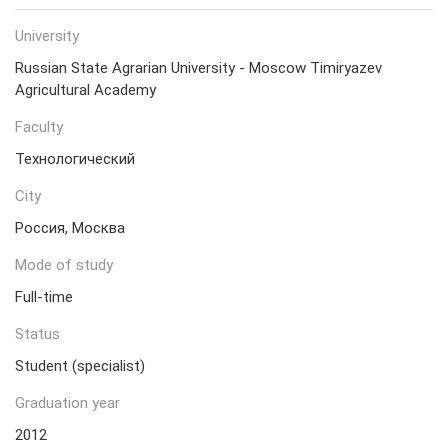
University
Russian State Agrarian University - Moscow Timiryazev
Agricultural Academy
Faculty
Технологический
City
Россия, Москва
Mode of study
Full-time
Status
Student (specialist)
Graduation year
2012