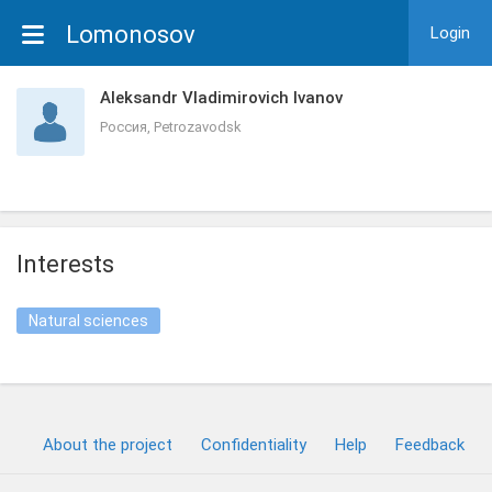
Lomonosov
Login
Aleksandr Vladimirovich Ivanov
Россия, Petrozavodsk
Interests
Natural sciences
About the project
Confidentiality
Help
Feedback