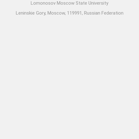
Lomonosov Moscow State University
Leninskie Gory, Moscow, 119991, Russian Federation