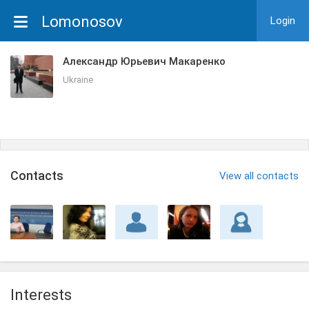
Lomonosov
Login
Александр Юрьевич Макаренко
Ukraine
Сontacts
View all contacts
Interests