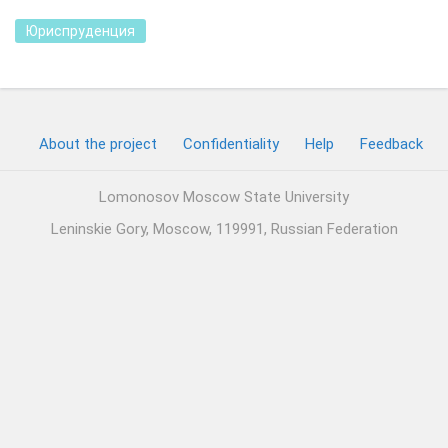
Юриспруденция
About the project
Confidentiality
Help
Feedback
Lomonosov Moscow State University
Leninskie Gory, Moscow, 119991, Russian Federation