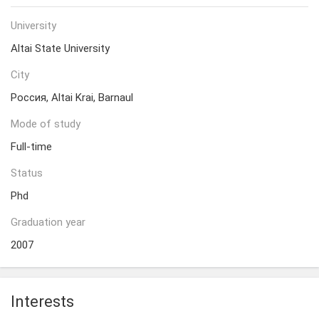
University
Altai State University
City
Россия, Altai Krai, Barnaul
Mode of study
Full-time
Status
Phd
Graduation year
2007
Interests