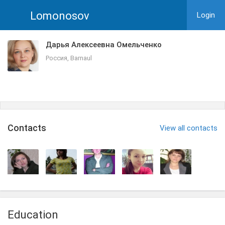
Lomonosov
Login
Дарья Алексеевна Омельченко
Россия, Barnaul
Сontacts
View all contacts
Education