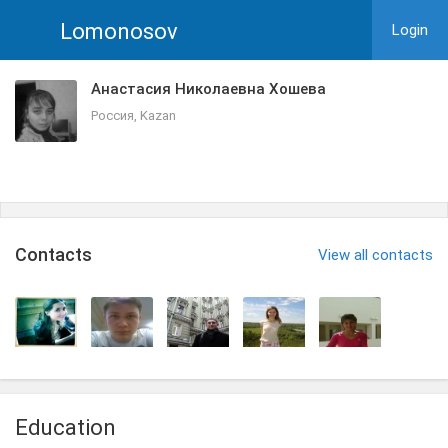
Lomonosov
Login
Анастасия Николаевна Хошева
Россия, Kazan
Сontacts
View all contacts
Education