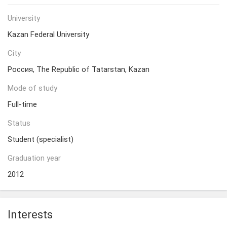
University
Kazan Federal University
City
Россия, The Republic of Tatarstan, Kazan
Mode of study
Full-time
Status
Student (specialist)
Graduation year
2012
Interests