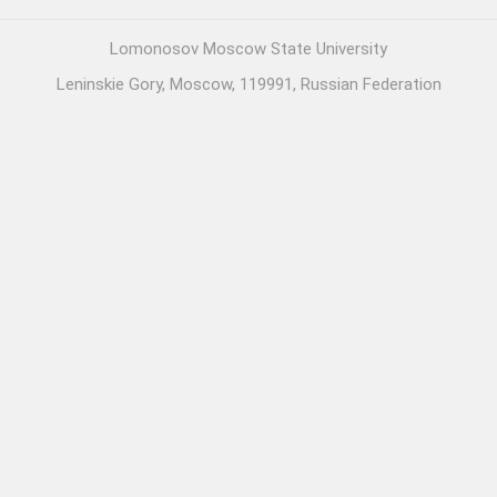
Lomonosov Moscow State University
Leninskie Gory, Moscow, 119991, Russian Federation