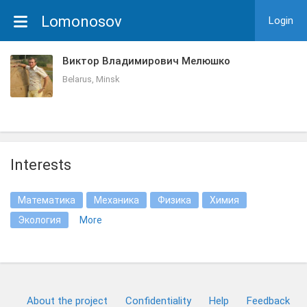
Lomonosov
Login
Виктор Владимирович Мелюшко
Belarus, Minsk
Interests
Математика
Механика
Физика
Химия
Экология
More
About the project
Confidentiality
Help
Feedback