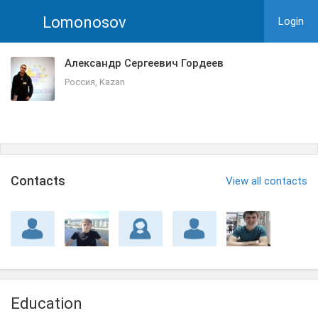
Lomonosov
Login
Александр Сергеевич Гордеев
Россия, Kazan
Сontacts
View all contacts
Education