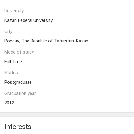
University
Kazan Federal University
City
Россия, The Republic of Tatarstan, Kazan
Mode of study
Full-time
Status
Postgraduate
Graduation year
2012
Interests