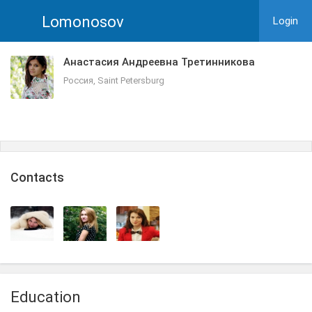
Lomonosov
Login
Анастасия Андреевна Третинникова
Россия, Saint Petersburg
Сontacts
Education