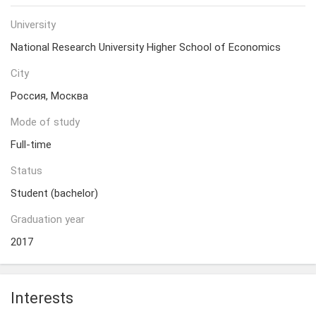
University
National Research University Higher School of Economics
City
Россия, Москва
Mode of study
Full-time
Status
Student (bachelor)
Graduation year
2017
Interests